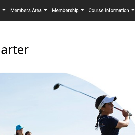
b
Members Area
Membership
Course Information
arter