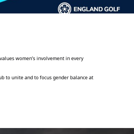
at values women’s involvement in every
ub to unite and to focus gender balance at